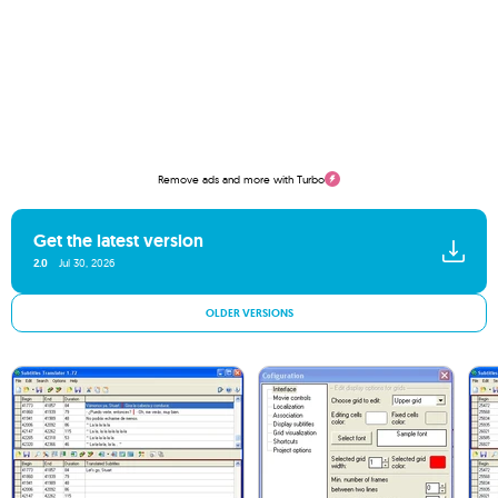
Remove ads and more with Turbo
Get the latest version
2.0
Jul 30, 2026
OLDER VERSIONS