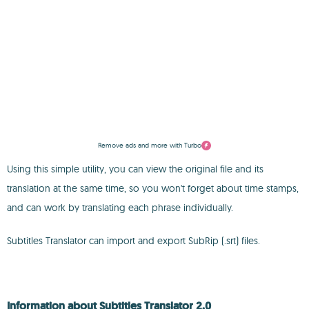
Remove ads and more with Turbo
Using this simple utility, you can view the original file and its
translation at the same time, so you won't forget about time stamps,
and can work by translating each phrase individually.
Subtitles Translator can import and export SubRip (.srt) files.
Information about Subtitles Translator 2.0