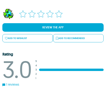
REVIEW THE APP
ADD TO WISHLIST
ADD TO RECOMMENDED
Rating
3.0
5
4
3
2
1
1 reviews