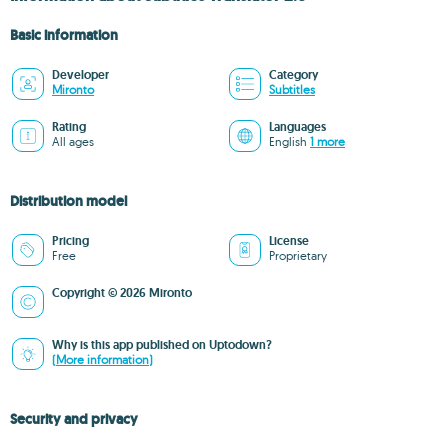
Basic information
Developer
Category
Mironto
Subtitles
Rating
Languages
All ages
English
1 more
Distribution model
Pricing
License
Free
Proprietary
Copyright © 2026 Mironto
Why is this app published on Uptodown?
(More information)
Security and privacy