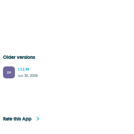
Older versions
1.7.2.48
ZIP
Jun 30, 2006
Rate this App