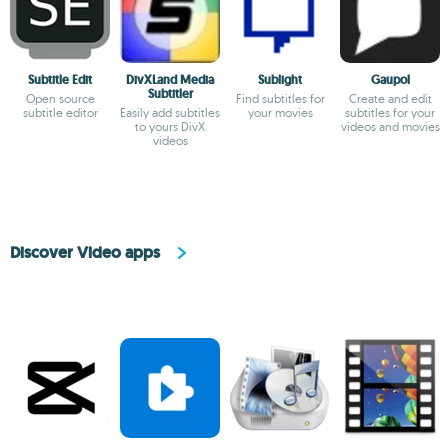
Subtitle Edit
DivXLand Media
Sublight
Gaupol
Subtitler
Open source
Find subtitles for
Create and edit
subtitle editor
Easily add subtitles
your movies
subtitles for your
to yours DivX
videos and movies
videos
Discover Video apps