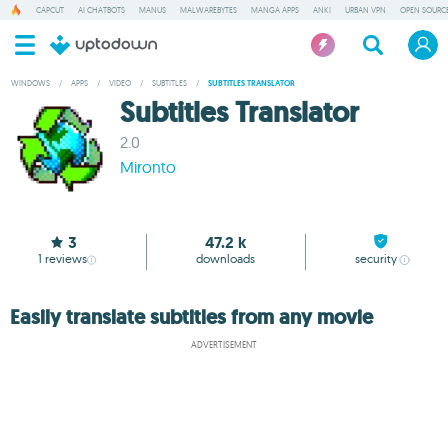
CAPCUT
AI CHATBOTS
MANUS
MALWAREBYTES
MANGA APPS
ANKI
URBAN VPN
OPEN SOURCE
WINDOWS
/
APPS
/
VIDEO
/
SUBTITLES
/
SUBTITLES TRANSLATOR
Subtitles Translator
2.0
Mironto
3
47.2 k
1
reviews
downloads
security
Easily translate subtitles from any movie
ADVERTISEMENT