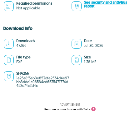
See security and antivirus
Required permissions
report
Not applicable
Download info
Downloads
Date
47,166
Jul 30, 2026
File type
Size
EXE
1.38 MB
SHA256
1e25a8f5ab8e853dfe2534d4e97
bb8ddd1c06584cd6535471774d
452c74c2d4c
ADVERTISEMENT
Remove ads and more with Turbo