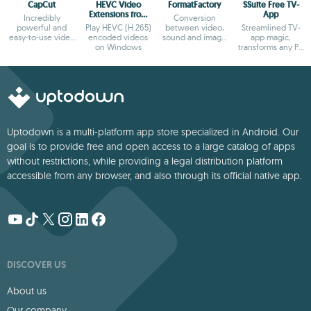
CapCut
HEVC Video
FormatFactory
SSuite Free TV-
Extensions from
App
Incredibly
Conversion
Device
powerful and
Play HEVC (H.265)
between video,
Streamlined TV-
Manufacturer
easy-to-use video
encoded videos
sound and image
app magic,
editor
on Windows
formats
transforms any PC
into a sleek
viewing hub!
Uptodown is a multi-platform app store specialized in Android. Our
goal is to provide free and open access to a large catalog of apps
without restrictions, while providing a legal distribution platform
accessible from any browser, and also through its official native app.
DISCOVER US
About us
Our company