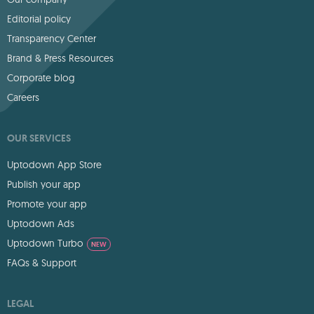
Editorial policy
Transparency Center
Brand & Press Resources
Corporate blog
Careers
OUR SERVICES
Uptodown App Store
Publish your app
Promote your app
Uptodown Ads
Uptodown Turbo
NEW
FAQs & Support
LEGAL