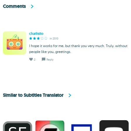
Comments
charlisito
in 2010
I hope it works for me, but thank you very much. Truly, without
people like you, greetings.
2
Reply
Similar to Subtitles Translator