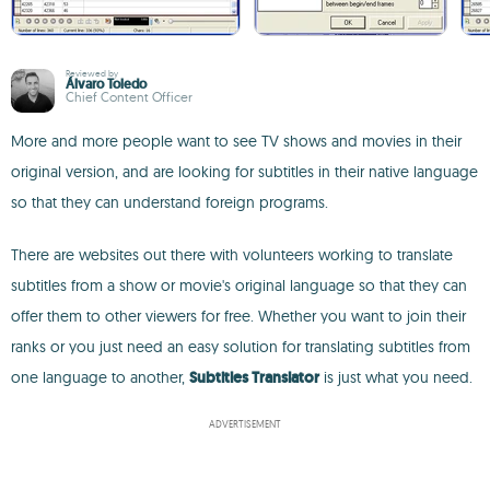
Reviewed by
Álvaro Toledo
Chief Content Officer
More and more people want to see TV shows and movies in their
original version, and are looking for subtitles in their native language
so that they can understand foreign programs.
There are websites out there with volunteers working to translate
subtitles from a show or movie's original language so that they can
offer them to other viewers for free. Whether you want to join their
ranks or you just need an easy solution for translating subtitles from
one language to another,
Subtitles Translator
is just what you need.
ADVERTISEMENT